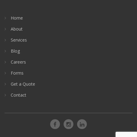
Home
About
Services
Blog
Careers
Forms
Get a Quote
Contact