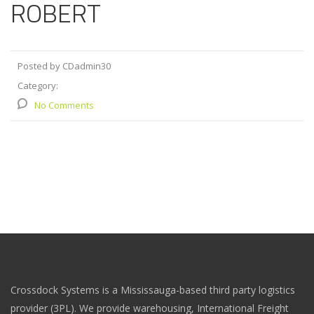
ROBERT
Posted by CDadmin30
Category:
No Comments
Crossdock Systems is a Mississauga-based third party logistics
provider (3PL). We provide warehousing, International Freight