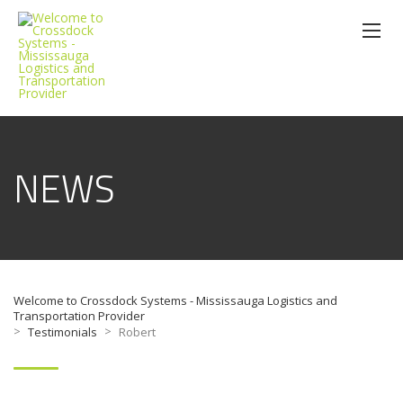
NEWS
Welcome to Crossdock Systems - Mississauga Logistics and
Transportation Provider
>
>
Testimonials
Robert