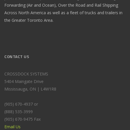
Forwarding (Air and Ocean), Over the Road and Rail Shipping
Across North America as well as a fleet of trucks and trailers in
the Greater Toronto Area.
CONTACT US
CROSSDOCK SYSTEMS
5404 Maingate Drive
Mississauga, ON | L4W1R8
(905) 670-4937 or
(888) 535-3999
(905) 670-9475 Fax
Email Us