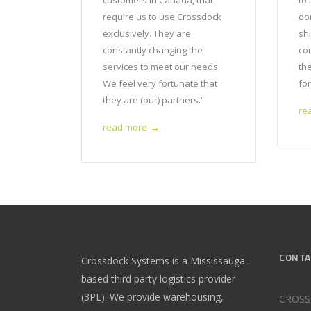
customers in Canada, that
to 
require us to use Crossdock
do
exclusively. They are
sh
constantly changing the
co
services to meet our needs.
th
We feel very fortunate that
for
they are (our) partners.”
re
read more
→
CONTA
Crossdock Systems is a Mississauga-
based third party logistics provider
(3PL). We provide warehousing,
CROSS