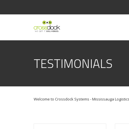
TESTIMONIALS
Welcome to Crossdock Systems - Mississauga Logistics