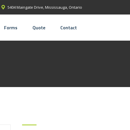
5404 Maingate Drive, Mississauga, Ontario
Forms
Quote
Contact