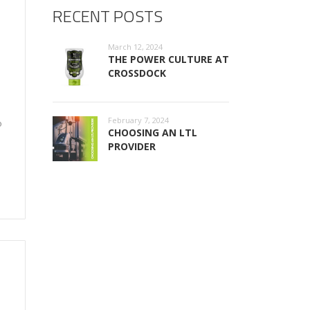
RECENT POSTS
March 12, 2024
THE POWER CULTURE AT
CROSSDOCK
February 7, 2024
o
CHOOSING AN LTL
PROVIDER