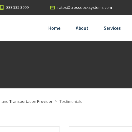
888 535 3999
rates@crossdocksystems.com
Home
About
Services
>
 and Transportation Provider
Testimonials