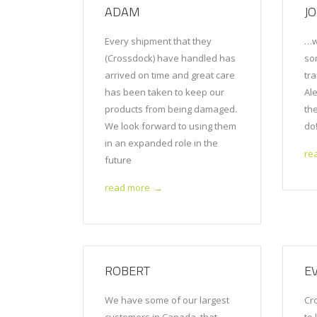
ADAM
J
Every shipment that they
…w
(Crossdock) have handled has
so
arrived on time and great care
tr
has been taken to keep our
Al
products from being damaged.
th
We look forward to using them
do
in an expanded role in the
re
future
read more
→
ROBERT
E
We have some of our largest
Cr