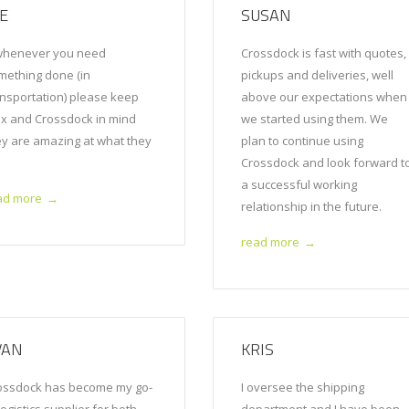
OE
SUSAN
henever you need
Crossdock is fast with quotes,
mething done (in
pickups and deliveries, well
ansportation) please keep
above our expectations when
ex and Crossdock in mind
we started using them. We
ey are amazing at what they
plan to continue using
!
Crossdock and look forward t
a successful working
ad more
→
relationship in the future.
read more
→
VAN
KRIS
ossdock has become my go-
I oversee the shipping