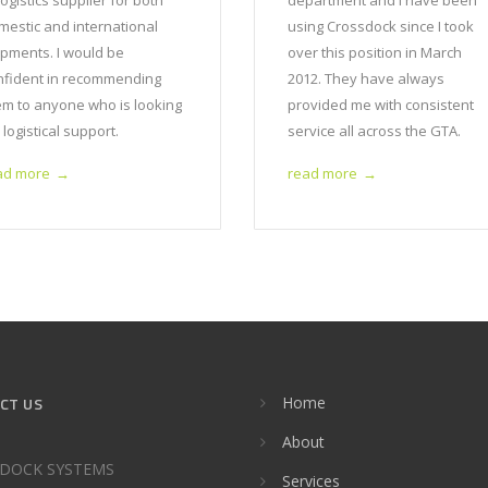
logistics supplier for both
department and I have been
mestic and international
using Crossdock since I took
ipments. I would be
over this position in March
nfident in recommending
2012. They have always
em to anyone who is looking
provided me with consistent
 logistical support.
service all across the GTA.
ad more
read more
→
→
CT US
Home
About
DOCK SYSTEMS
Services