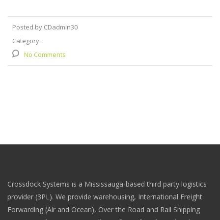
Posted by CDadmin30
Category:
No Comments
Crossdock Systems is a Mississauga-based third party logistics
provider (3PL). We provide warehousing, International Freight
Forwarding (Air and Ocean), Over the Road and Rail Shipping