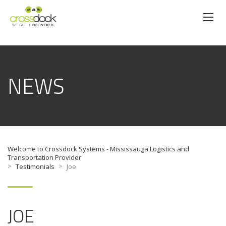
NEWS
Welcome to Crossdock Systems - Mississauga Logistics and
Transportation Provider
>
>
Testimonials
Joe
JOE