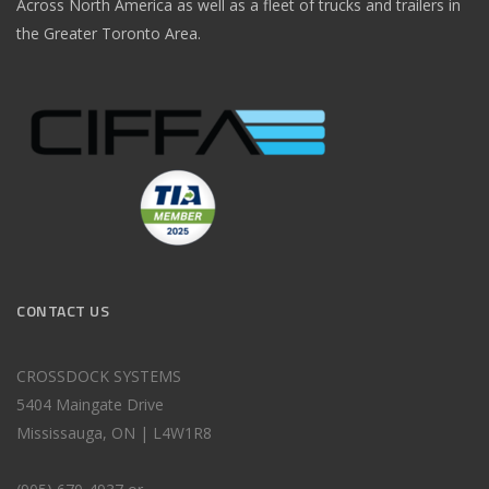
Across North America as well as a fleet of trucks and trailers in
the Greater Toronto Area.
CONTACT US
CROSSDOCK SYSTEMS
5404 Maingate Drive
Mississauga, ON | L4W1R8