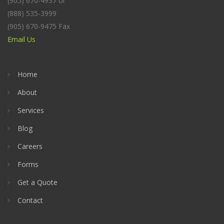
(905) 670-4937 or
(888) 535-3999
(905) 670-9475 Fax
Email Us
Home
About
Services
Blog
Careers
Forms
Get a Quote
Contact