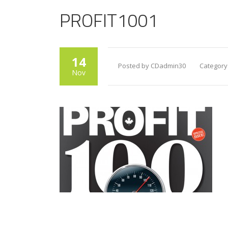
PROFIT1001
14
Posted by CDadmin30
Category
Nov