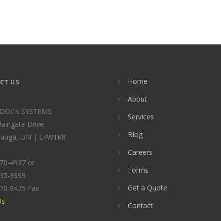
CT US
Home
About
DOCK SYSTEMS
Services
aingate Drive
Blog
sauga, ON | L4W1R8
Careers
670-4937 or
Forms
535-3999
Get a Quote
670-9475 Fax
Us
Contact