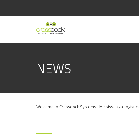
NEWS
Welcome to Crossdock Systems - Mississauga Logistics