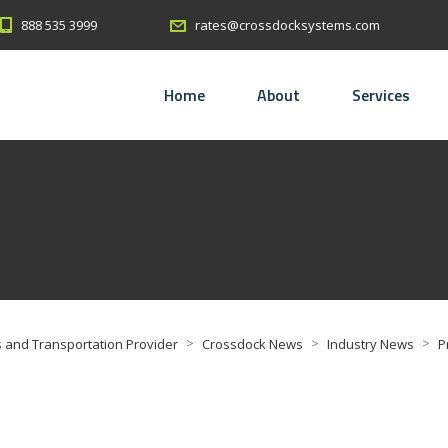
888 535 3999
rates@crossdocksystems.com
Home
About
Services
>
>
>
 and Transportation Provider
Crossdock News
Industry News
P