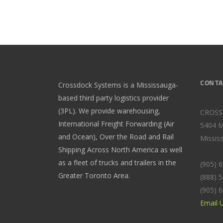
CONTA
Crossdock Systems is a Mississauga-
based third party logistics provider
(3PL). We provide warehousing,
CROSS
International Freight Forwarding (Air
5404 M
and Ocean), Over the Road and Rail
Missis
Shipping Across North America as well
as a fleet of trucks and trailers in the
(905) 
Greater Toronto Area.
(888) 
(905) 
Email 