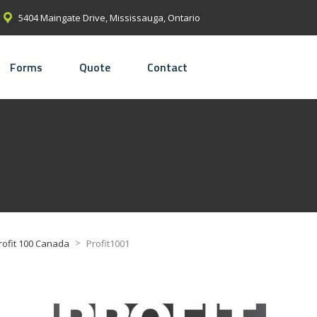
5404 Maingate Drive, Mississauga, Ontario
Forms
Quote
Contact
>
rofit 100 Canada
Profit1001