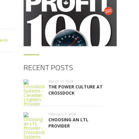
ents
RECENT POSTS
March 12, 2024
THE POWER CULTURE AT
CROSSDOCK
February 7, 2024
CHOOSING AN LTL
PROVIDER