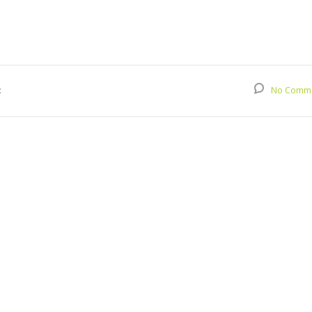
:
No Comm