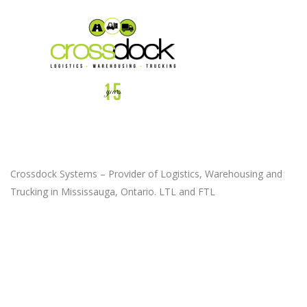
Crossdock Systems – Provider of Logistics, Warehousing and
Trucking in Mississauga, Ontario. LTL and FTL