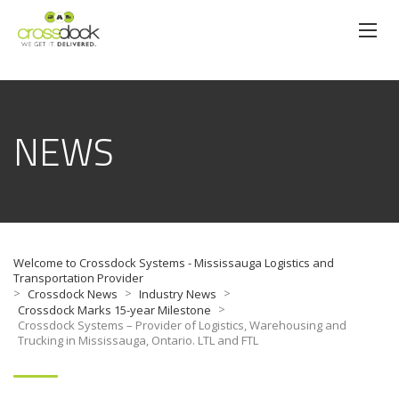
NEWS
Welcome to Crossdock Systems - Mississauga Logistics and
Transportation Provider
>
>
>
Crossdock News
Industry News
>
Crossdock Marks 15-year Milestone
Crossdock Systems – Provider of Logistics, Warehousing and
Trucking in Mississauga, Ontario. LTL and FTL