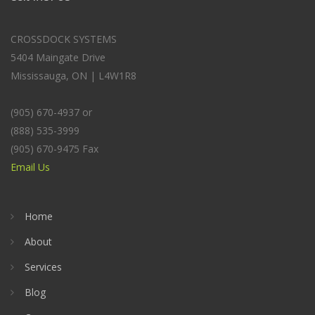
CROSSDOCK SYSTEMS
5404 Maingate Drive
Mississauga, ON | L4W1R8
(905) 670-4937 or
(888) 535-3999
(905) 670-9475 Fax
Email Us
Home
About
Services
Blog