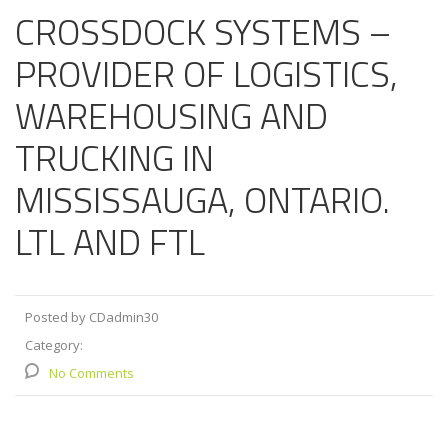
CROSSDOCK SYSTEMS –
PROVIDER OF LOGISTICS,
WAREHOUSING AND
TRUCKING IN
MISSISSAUGA, ONTARIO.
LTL AND FTL
Posted by CDadmin30
Category:
No Comments