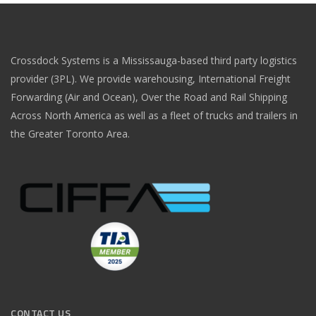
Crossdock Systems is a Mississauga-based third party logistics
provider (3PL). We provide warehousing, International Freight
Forwarding (Air and Ocean), Over the Road and Rail Shipping
Across North America as well as a fleet of trucks and trailers in
the Greater Toronto Area.
CONTACT US