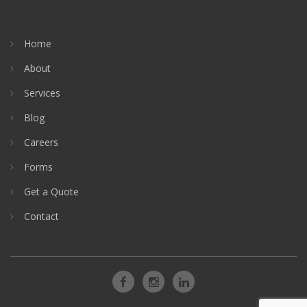
Home
About
Services
Blog
Careers
Forms
Get a Quote
Contact