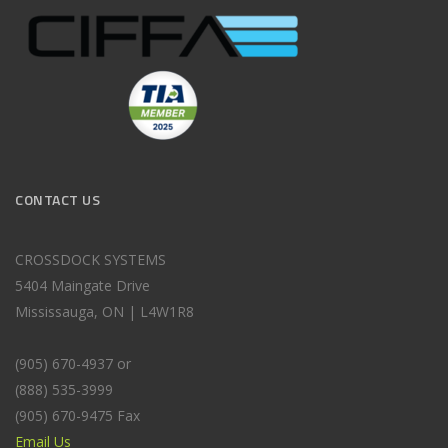
CONTACT US
CROSSDOCK SYSTEMS
5404 Maingate Drive
Mississauga, ON | L4W1R8
(905) 670-4937 or
(888) 535-3999
(905) 670-9475 Fax
Email Us