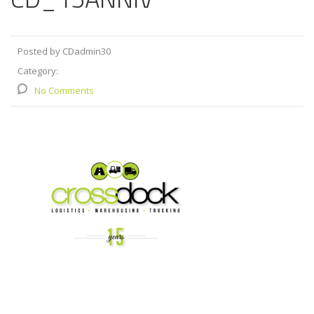
Posted by CDadmin30
Category:
No Comments