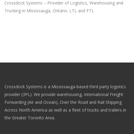
Crossdock Systems – Provider of Logistics, Warehousing and
Trucking in Mississauga, Ontario. LTL and FTL
Crossdock Systems is a Mississauga-based third party logistics
provider (3PL). We provide warehousing, International Freight
Forwarding (Air and Ocean), Over the Road and Rail Shipping
Across North America as well as a fleet of trucks and trailers in
the Greater Toronto Area.