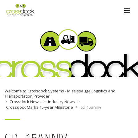
NEWS
Welcome to Crossdock Systems - Mississauga Logistics and
Transportation Provider
>
>
>
Crossdock News
Industry News
>
Crossdock Marks 15-year Milestone
cd_15anniv
CD_15ANNIV