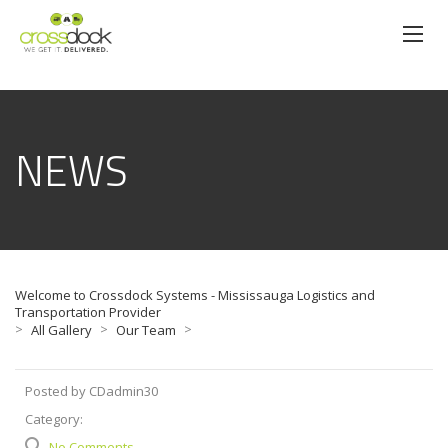
NEWS
Welcome to Crossdock Systems - Mississauga Logistics and
Transportation Provider
>
>
>
All Gallery
Our Team
Posted by CDadmin30
Category:
No Comments