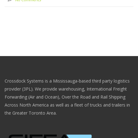
Crossdock Systems is a Mississauga-based third party logistics
provider (3PL). We provide warehousing, International Freight
Forwarding (Air and Ocean), Over the Road and Rail Shipping
Across North America as well as a fleet of trucks and trailers in
the Greater Toronto Area.