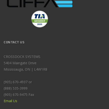
CONTACT US
CROSSDOCK SYSTEMS
5404 Maingate Drive
Mississauga, ON | L4W1R8
(905) 670-4937 or
(888) 535-3999
(905) 670-9475 Fax
Email Us