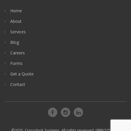
Home
About
Services
Blog
Careers
Forms
Get a Quote
Contact
©2025, Crossdock Systems. All rights reserved. (888) 535-3999