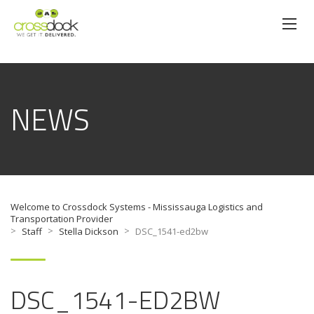
NEWS
Welcome to Crossdock Systems - Mississauga Logistics and
Transportation Provider
>
>
>
Staff
Stella Dickson
DSC_1541-ed2bw
DSC_1541-ED2BW