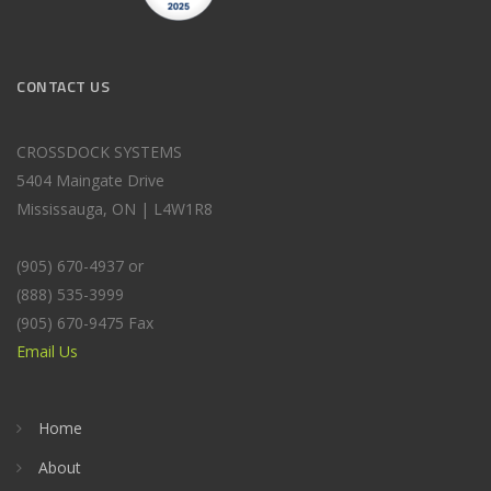
CONTACT US
CROSSDOCK SYSTEMS
5404 Maingate Drive
Mississauga, ON | L4W1R8
(905) 670-4937 or
(888) 535-3999
(905) 670-9475 Fax
Email Us
Home
About