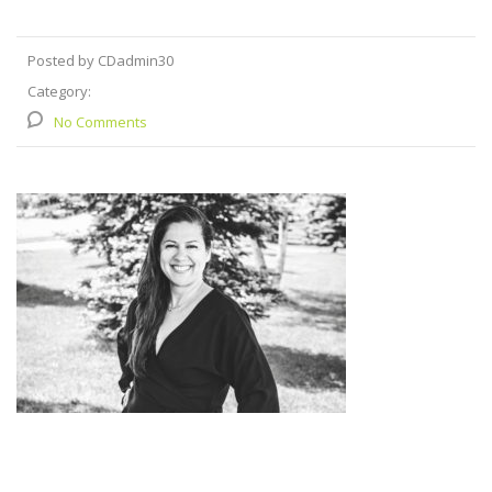
Posted by CDadmin30
Category:
No Comments