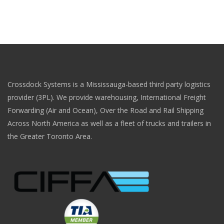
Crossdock Systems is a Mississauga-based third party logistics
provider (3PL). We provide warehousing, International Freight
Forwarding (Air and Ocean), Over the Road and Rail Shipping
Across North America as well as a fleet of trucks and trailers in
the Greater Toronto Area.