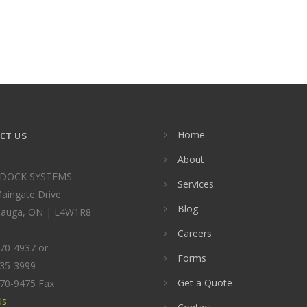
CT US
Home
About
DOCK SYSTEMS
Services
aingate Drive
Blog
sauga, ON | L4W1R8
Careers
670-4937 or
Forms
535-3999
Get a Quote
670-9475 Fax
Us