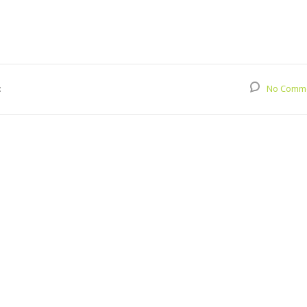
:
No Comm