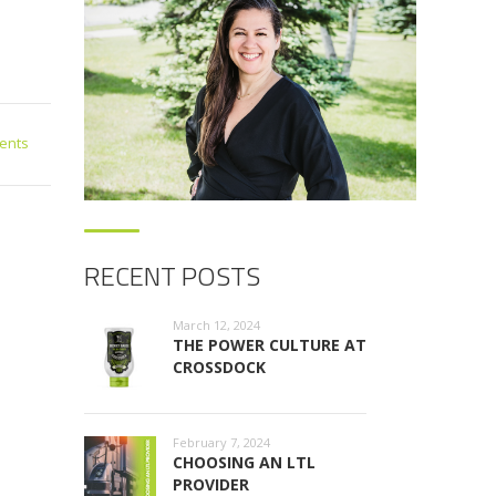
ents
RECENT POSTS
March 12, 2024
THE POWER CULTURE AT
CROSSDOCK
February 7, 2024
CHOOSING AN LTL
PROVIDER