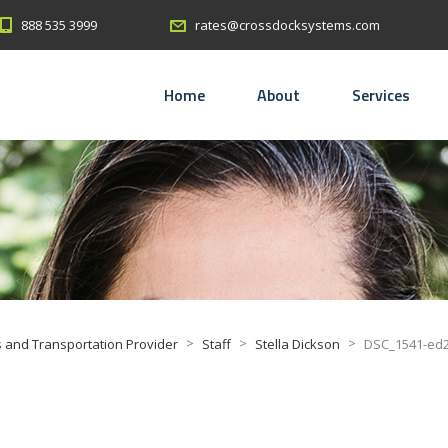
888 535 3999
rates@crossdocksystems.com
Home
About
Services
>
>
>
 and Transportation Provider
Staff
Stella Dickson
DSC_1541-ed