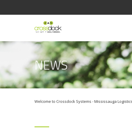
NEWS
Welcome to Crossdock Systems - Mississauga Logistics