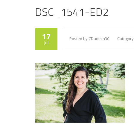
DSC_1541-ED2
17
Posted by CDadmin30
Category
Jul