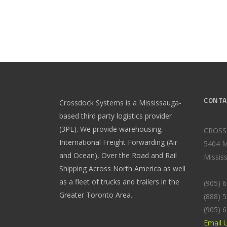
CONTA
Crossdock Systems is a Mississauga-
based third party logistics provider
(3PL). We provide warehousing,
CROSS
International Freight Forwarding (Air
5404 M
and Ocean), Over the Road and Rail
Missis
Shipping Across North America as well
as a fleet of trucks and trailers in the
(905) 
Greater Toronto Area.
(888) 
(905) 
Email 