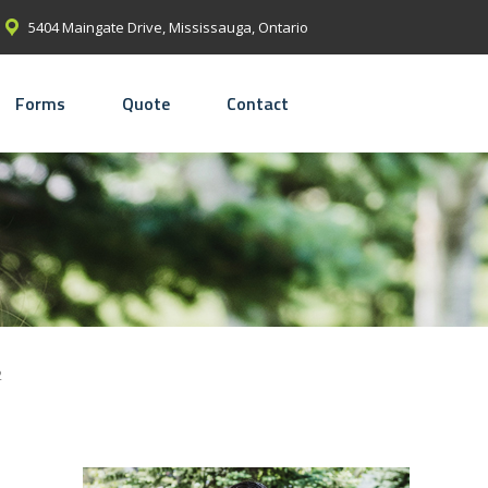
5404 Maingate Drive, Mississauga, Ontario
Forms
Quote
Contact
2