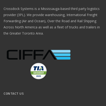
Crossdock Systems is a Mississauga-based third party logistics
provider (3PL). We provide warehousing, International Freight
Forwarding (Air and Ocean), Over the Road and Rail Shipping
Across North America as well as a fleet of trucks and trailers in
the Greater Toronto Area.
CONTACT US