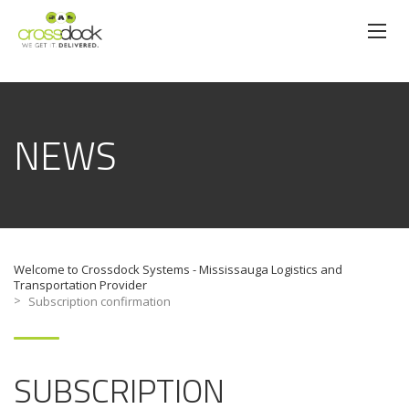
NEWS
Welcome to Crossdock Systems - Mississauga Logistics and
Transportation Provider
>
Subscription confirmation
SUBSCRIPTION