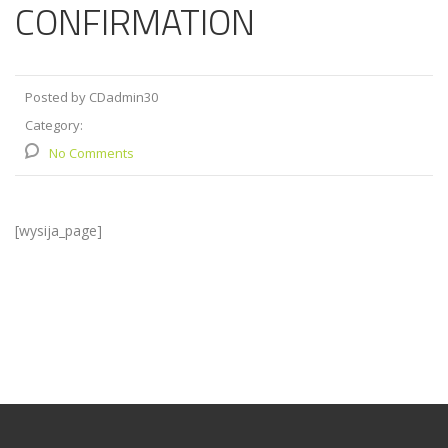
CONFIRMATION
Posted by CDadmin30
Category:
No Comments
[wysija_page]