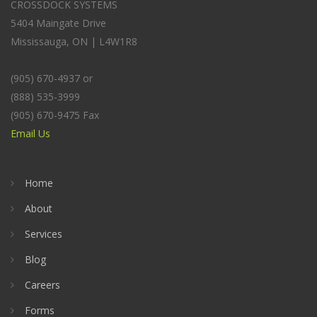
CROSSDOCK SYSTEMS
5404 Maingate Drive
Mississauga, ON | L4W1R8
(905) 670-4937 or
(888) 535-3999
(905) 670-9475 Fax
Email Us
Home
About
Services
Blog
Careers
Forms