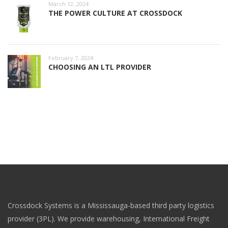
March 12, 2024
THE POWER CULTURE AT CROSSDOCK
February 7, 2024
CHOOSING AN LTL PROVIDER
Crossdock Systems is a Mississauga-based third party logistics
provider (3PL). We provide warehousing, International Freight