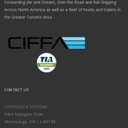
Forwarding (Air and Ocean), Over the Road and Rail Shipping
Across North America as well as a fleet of trucks and trailers in
the Greater Toronto Area.
CONTACT US
CROSSDOCK SYSTEMS
5404 Maingate Drive
Mississauga, ON | L4W1R8