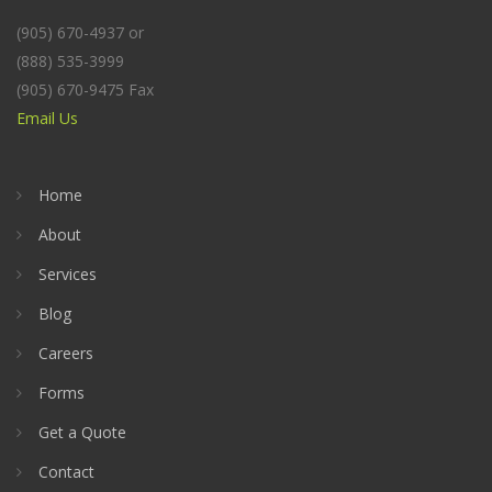
(905) 670-4937 or
(888) 535-3999
(905) 670-9475 Fax
Email Us
Home
About
Services
Blog
Careers
Forms
Get a Quote
Contact