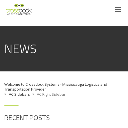
NEWS
Welcome to Crossdock Systems - Mississauga Logistics and
Transportation Provider
>
>
VC Sidebars
VC Right Sidebar
RECENT POSTS