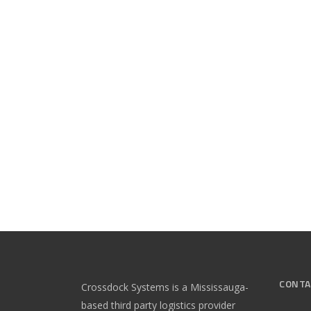
CONTA
Crossdock Systems is a Mississauga-
based third party logistics provider