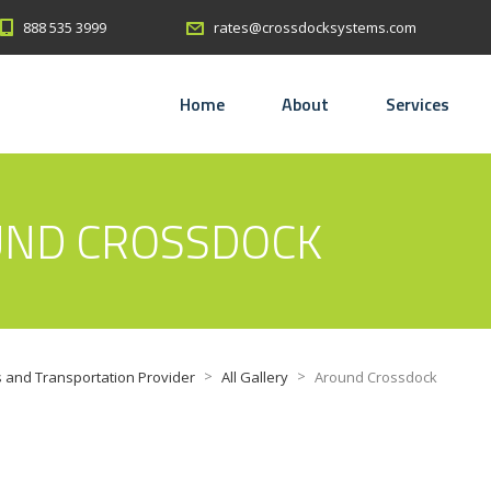
888 535 3999
rates@crossdocksystems.com
Home
About
Services
UND CROSSDOCK
>
>
 and Transportation Provider
All Gallery
Around Crossdock