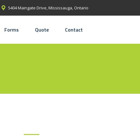
5404 Maingate Drive, Mississauga, Ontario
Forms
Quote
Contact