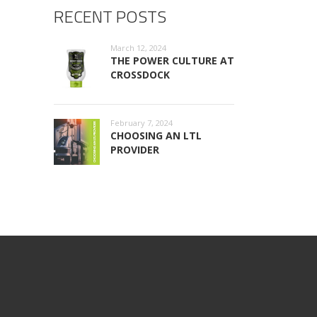
RECENT POSTS
March 12, 2024
THE POWER CULTURE AT
CROSSDOCK
February 7, 2024
CHOOSING AN LTL
PROVIDER