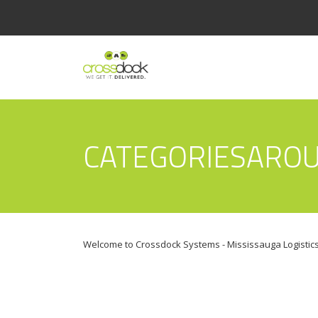
CATEGORIESARO
Welcome to Crossdock Systems - Mississauga Logistics