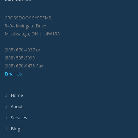
CROSSDOCK SYSTEMS
5404 Maingate Drive
Mississauga, ON | L4W1R8
(905) 670-4937 or
(888) 535-3999
(905) 670-9475 Fax
Email Us
Home
About
Services
Blog