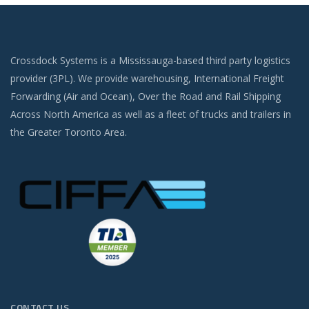
Crossdock Systems is a Mississauga-based third party logistics
provider (3PL). We provide warehousing, International Freight
Forwarding (Air and Ocean), Over the Road and Rail Shipping
Across North America as well as a fleet of trucks and trailers in
the Greater Toronto Area.
CONTACT US