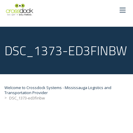
DSC_1373-ED3FINBW
Welcome to Crossdock Systems - Mississauga Logistics and
Transportation Provider
>
DSC_1373-ed3finbw