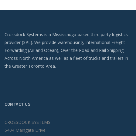
Crossdock Systems is a Mississauga-based third party logistics
provider (3PL). We provide warehousing, International Freight
Forwarding (Air and Ocean), Over the Road and Rail Shipping
Across North America as well as a fleet of trucks and trailers in
the Greater Toronto Area.
CONTACT US
CROSSDOCK SYSTEMS
5404 Maingate Drive