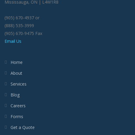
Mississauga, ON | L4W1R8
(905) 670-4937 or
(888) 535-3999
(905) 670-9475 Fax
Email Us
Home
About
Services
Blog
Careers
Forms
Get a Quote