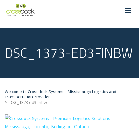
DSC_1373-ED3FINBW
Welcome to Crossdock Systems - Mississauga Logistics and
Transportation Provider
>
DSC_1373-ed3finbw